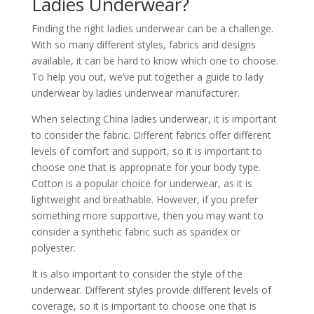
Ladies Underwear?
Finding the right ladies underwear can be a challenge.
With so many different styles, fabrics and designs
available, it can be hard to know which one to choose.
To help you out, we’ve put together a guide to lady
underwear by ladies underwear manufacturer.
When selecting China ladies underwear, it is important
to consider the fabric. Different fabrics offer different
levels of comfort and support, so it is important to
choose one that is appropriate for your body type.
Cotton is a popular choice for underwear, as it is
lightweight and breathable. However, if you prefer
something more supportive, then you may want to
consider a synthetic fabric such as spandex or
polyester.
It is also important to consider the style of the
underwear. Different styles provide different levels of
coverage, so it is important to choose one that is