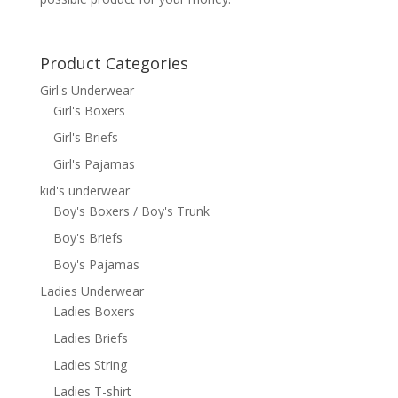
Product Categories
Girl's Underwear
Girl's Boxers
Girl's Briefs
Girl's Pajamas
kid's underwear
Boy's Boxers / Boy's Trunk
Boy's Briefs
Boy's Pajamas
Ladies Underwear
Ladies Boxers
Ladies Briefs
Ladies String
Ladies T-shirt