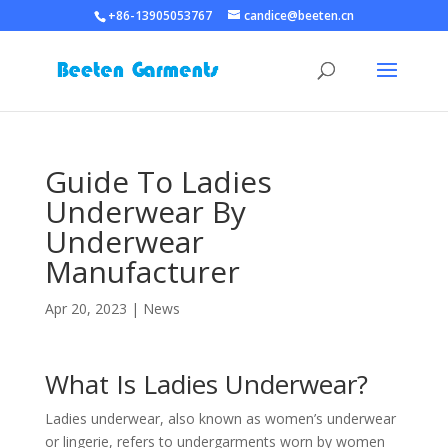
+86-13905053767
candice@beeten.cn
Guide To Ladies
Underwear By
Underwear
Manufacturer
Apr 20, 2023
|
News
What Is Ladies Underwear?
Ladies underwear, also known as women’s underwear
or lingerie, refers to undergarments worn by women