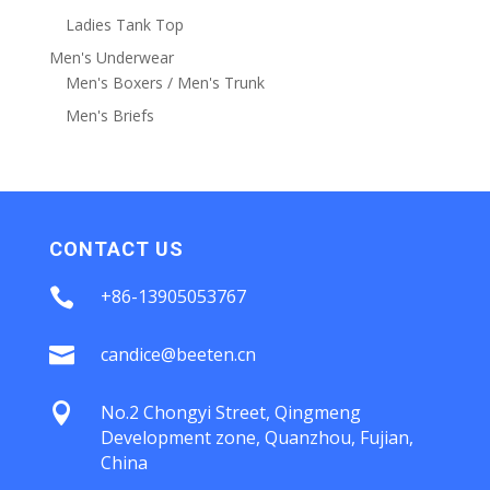
Ladies Tank Top
Men's Underwear
Men's Boxers / Men's Trunk
Men's Briefs
CONTACT US

+86-13905053767

candice@beeten.cn

No.2 Chongyi Street, Qingmeng
Development zone, Quanzhou, Fujian,
China