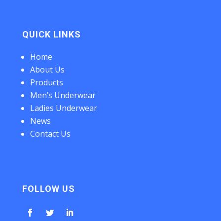
QUICK LINKS
Home
About Us
Products
Men’s Underwear
Ladies Underwear
News
Contact Us
FOLLOW US