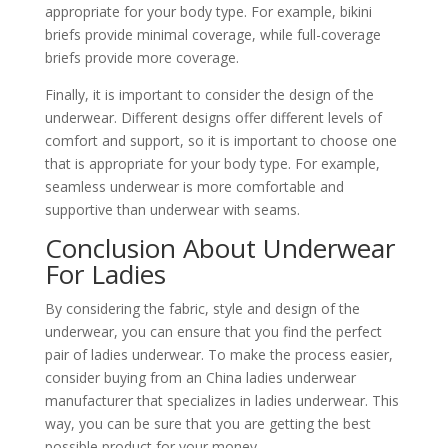
appropriate for your body type. For example, bikini
briefs provide minimal coverage, while full-coverage
briefs provide more coverage.
Finally, it is important to consider the design of the
underwear. Different designs offer different levels of
comfort and support, so it is important to choose one
that is appropriate for your body type. For example,
seamless underwear is more comfortable and
supportive than underwear with seams.
Conclusion About Underwear
For Ladies
By considering the fabric, style and design of the
underwear, you can ensure that you find the perfect
pair of ladies underwear. To make the process easier,
consider buying from an China ladies underwear
manufacturer that specializes in ladies underwear. This
way, you can be sure that you are getting the best
possible product for your money.