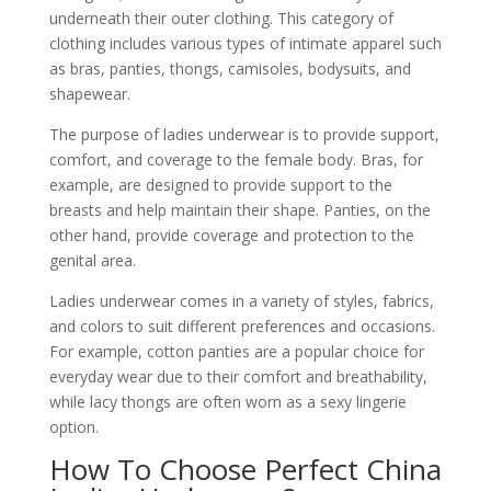
underneath their outer clothing. This category of
clothing includes various types of intimate apparel such
as bras, panties, thongs, camisoles, bodysuits, and
shapewear.
The purpose of ladies underwear is to provide support,
comfort, and coverage to the female body. Bras, for
example, are designed to provide support to the
breasts and help maintain their shape. Panties, on the
other hand, provide coverage and protection to the
genital area.
Ladies underwear comes in a variety of styles, fabrics,
and colors to suit different preferences and occasions.
For example, cotton panties are a popular choice for
everyday wear due to their comfort and breathability,
while lacy thongs are often worn as a sexy lingerie
option.
How To Choose Perfect China