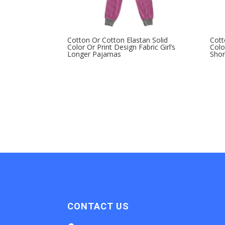
Cotton Or Cotton Elastan Solid
Cott
Color Or Print Design Fabric Girl’s
Colo
Longer Pajamas
Shor
CONTACT US