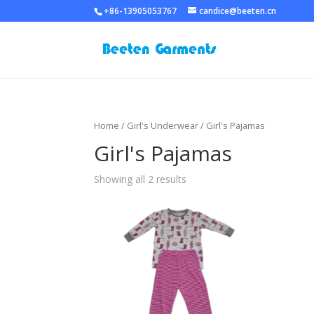
+86-13905053767
candice@beeten.cn
Home
/
Girl's Underwear
/ Girl's Pajamas
Girl's Pajamas
Showing all 2 results