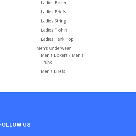
Ladies Boxers
Ladies Briefs
Ladies String
Ladies T-shirt
Ladies Tank Top
Men's Underwear
Men's Boxers / Men's
Trunk
Men's Briefs
FOLLOW US