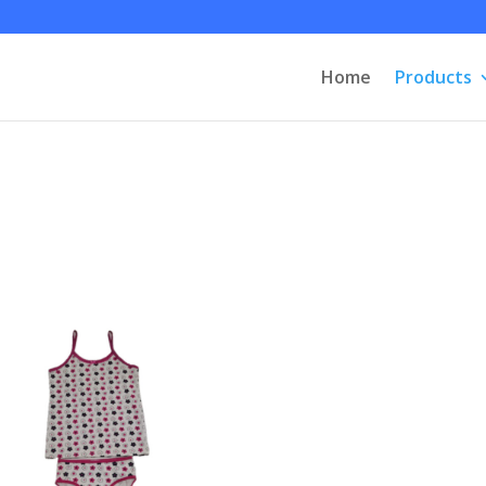
Home
Products