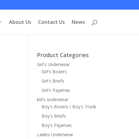
About Us
Contact Us
News
Product Categories
Girl's Underwear
Girl's Boxers
Girl's Briefs
Girl's Pajamas
kid's underwear
Boy's Boxers / Boy's Trunk
Boy's Briefs
Boy's Pajamas
Ladies Underwear