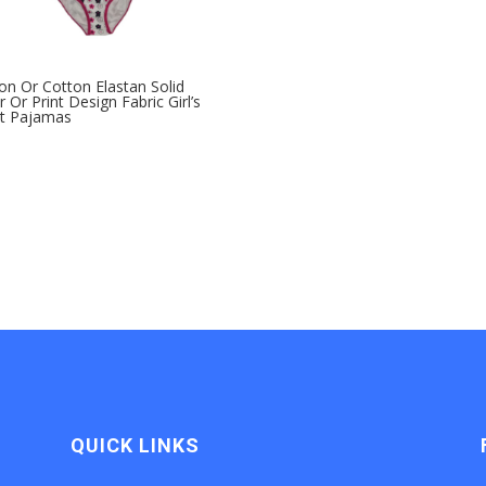
on Or Cotton Elastan Solid
r Or Print Design Fabric Girl’s
t Pajamas
QUICK LINKS