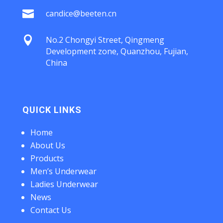

candice@beeten.cn

No.2 Chongyi Street, Qingmeng
Development zone, Quanzhou, Fujian,
China
QUICK LINKS
Home
About Us
Products
Men’s Underwear
Ladies Underwear
News
Contact Us