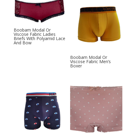
Boobam Modal Or
Viscose Fabric Ladies
Briefs With Polyamid Lace
And Bow
Boobam Modal Or
Viscose Fabric Men’s
Boxer