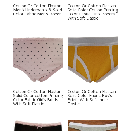
Cotton Or Cotton Elastan
Cotton Or Cotton Elastan
Men’s Underpants & Solid
Solid Color Cotton Printing
Color Fabric Men’s Boxer
Color Fabric Girl’s Boxers
With Soft Elastic
Cotton Or Cotton Elastan
Cotton Or Cotton Elastan
Solid Color cotton Printing
Solid Color Fabric Boy’s
Color Fabric Girl’s Briefs
Briefs With Soft Inner
With Soft Elastic
Elastic