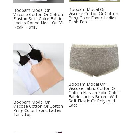
Boobam Modal Or
Boobam Modal Or
Viscose Cotton Or Cotton
Viscose Cotton Or Cotton
Pring Color Fabric Ladies
Elastan Solid Color Fabric
Tank Top
Ladies Round Neak Or “V”
Neak T-shirt
Boobam Modal Or
Viscose Fabric Cotton Or
Cotton Elastan Solid Color
Fabric Ladies Boxers With
Soft Elastic Or Polyamid
Boobam Modal Or
Lace
Viscose Cotton Or Cotton
Pring Color Fabric Ladies
Tank Top