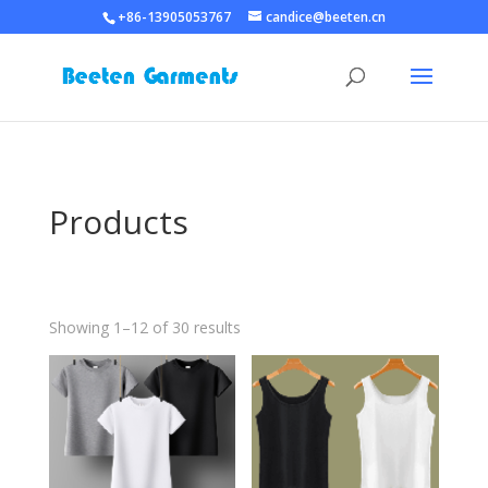
+86-13905053767
candice@beeten.cn
Products
Showing 1–12 of 30 results