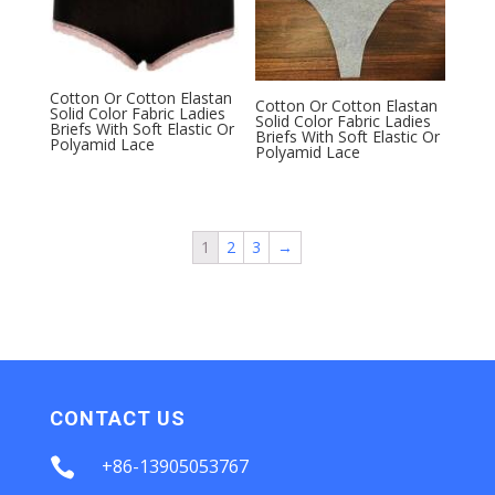
Cotton Or Cotton Elastan
Cotton Or Cotton Elastan
Solid Color Fabric Ladies
Solid Color Fabric Ladies
Briefs With Soft Elastic Or
Briefs With Soft Elastic Or
Polyamid Lace
Polyamid Lace
1
2
3
→
CONTACT US

+86-13905053767