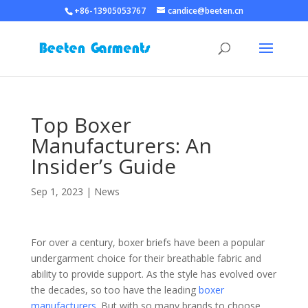
+86-13905053767
candice@beeten.cn
Top Boxer
Manufacturers: An
Insider’s Guide
Sep 1, 2023
|
News
For over a century, boxer briefs have been a popular
undergarment choice for their breathable fabric and
ability to provide support. As the style has evolved over
the decades, so too have the leading
boxer
manufacturers
. But with so many brands to choose