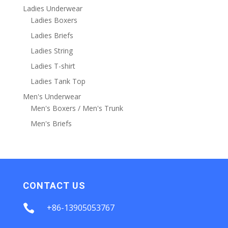
Ladies Underwear
Ladies Boxers
Ladies Briefs
Ladies String
Ladies T-shirt
Ladies Tank Top
Men's Underwear
Men's Boxers / Men's Trunk
Men's Briefs
CONTACT US

+86-13905053767