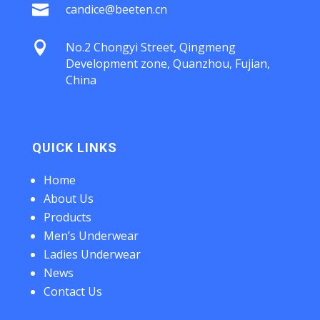

candice@beeten.cn

No.2 Chongyi Street, Qingmeng
Development zone, Quanzhou, Fujian,
China
QUICK LINKS
Home
About Us
Products
Men’s Underwear
Ladies Underwear
News
Contact Us