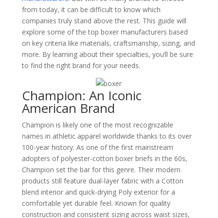
from today, it can be difficult to know which
companies truly stand above the rest. This guide will
explore some of the top boxer manufacturers based
on key criteria like materials, craftsmanship, sizing, and
more. By learning about their specialties, you’ll be sure
to find the right brand for your needs.
Champion: An Iconic
American Brand
Champion is likely one of the most recognizable
names in athletic apparel worldwide thanks to its over
100-year history. As one of the first mainstream
adopters of polyester-cotton boxer briefs in the 60s,
Champion set the bar for this genre. Their modern
products still feature dual-layer fabric with a Cotton
blend interior and quick-drying Poly exterior for a
comfortable yet durable feel. Known for quality
construction and consistent sizing across waist sizes,