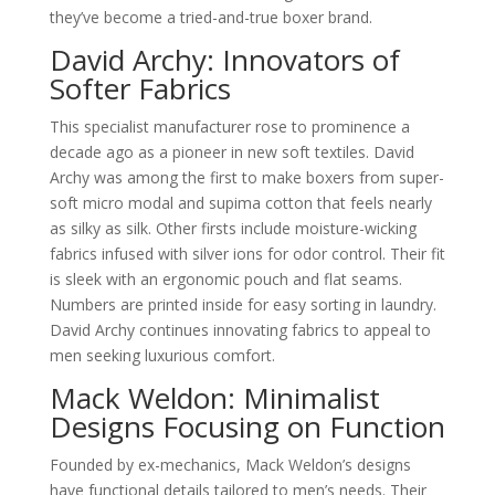
they’ve become a tried-and-true boxer brand.
David Archy: Innovators of
Softer Fabrics
This specialist manufacturer rose to prominence a
decade ago as a pioneer in new soft textiles. David
Archy was among the first to make boxers from super-
soft micro modal and supima cotton that feels nearly
as silky as silk. Other firsts include moisture-wicking
fabrics infused with silver ions for odor control. Their fit
is sleek with an ergonomic pouch and flat seams.
Numbers are printed inside for easy sorting in laundry.
David Archy continues innovating fabrics to appeal to
men seeking luxurious comfort.
Mack Weldon: Minimalist
Designs Focusing on Function
Founded by ex-mechanics, Mack Weldon’s designs
have functional details tailored to men’s needs. Their