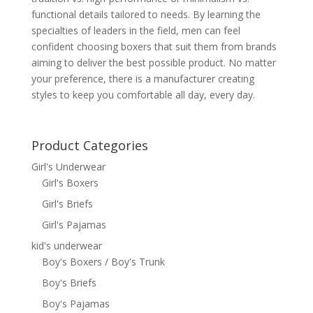
functional details tailored to needs. By learning the
specialties of leaders in the field, men can feel
confident choosing boxers that suit them from brands
aiming to deliver the best possible product. No matter
your preference, there is a manufacturer creating
styles to keep you comfortable all day, every day.
Product Categories
Girl's Underwear
Girl's Boxers
Girl's Briefs
Girl's Pajamas
kid's underwear
Boy's Boxers / Boy's Trunk
Boy's Briefs
Boy's Pajamas