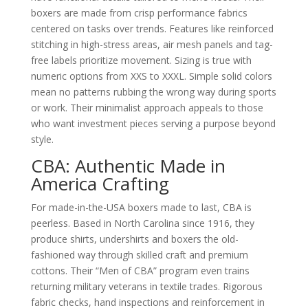
boxers are made from crisp performance fabrics
centered on tasks over trends. Features like reinforced
stitching in high-stress areas, air mesh panels and tag-
free labels prioritize movement. Sizing is true with
numeric options from XXS to XXXL. Simple solid colors
mean no patterns rubbing the wrong way during sports
or work. Their minimalist approach appeals to those
who want investment pieces serving a purpose beyond
style.
CBA: Authentic Made in
America Crafting
For made-in-the-USA boxers made to last, CBA is
peerless. Based in North Carolina since 1916, they
produce shirts, undershirts and boxers the old-
fashioned way through skilled craft and premium
cottons. Their “Men of CBA” program even trains
returning military veterans in textile trades. Rigorous
fabric checks, hand inspections and reinforcement in