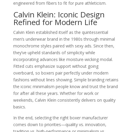
engineered from fibers to fit for pure athleticism.
Calvin Klein: Iconic Design
Refined for Modern Life
Calvin Klein established itself as the quintessential
men’s underwear brand in the 1980s through minimal
monochrome styles paired with sexy ads. Since then,
they’ve upheld standards of simplicity while
incorporating advances like moisture-wicking modal.
Fitted cuts emphasize support without going
overboard, so boxers pair perfectly under modern
fashions without lines showing. Simple branding retains
the iconic minimalism people know and trust the brand
for after all these years. Whether for work or
weekends, Calvin Klein consistently delivers on quality
basics.
In the end, selecting the right boxer manufacturer
comes down to priorities—quality vs. innovation,
tradition vs. high-performance or minimalism vs.