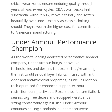
critical wear zones ensure enduring quality through
years of wash/wear cycles. CBA boxer packs feel
substantial without bulk, move naturally and soften
beautifully over time—exactly as classic clothing
should. They’re worth the higher cost for commitment
to American manufacturing.
Under Armour: Performance
Champion
As the world’s leading dedicated performance apparel
company, Under Armour brings innovative
technologies and designs to boxers. They’re among
the first to utilize dual-layer fabrics infused with anti-
odor and anti-microbial properties, as well as Motion
tech optimized for enhanced support without
restriction during activities. Boxers also feature flatlock
seams, tag-free details and equipped waistbands
sitting comfortably against skin. Under Armour
continues setting standards in undersportswear