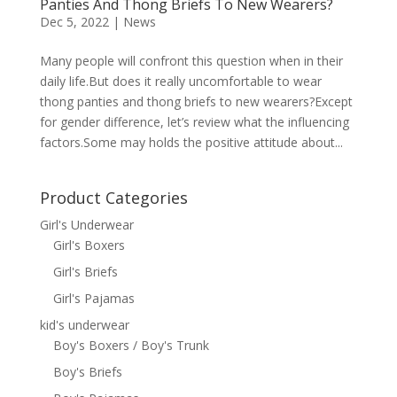
Panties And Thong Briefs To New Wearers?
Dec 5, 2022
|
News
Many people will confront this question when in their
daily life.But does it really uncomfortable to wear
thong panties and thong briefs to new wearers?Except
for gender difference, let’s review what the influencing
factors.Some may holds the positive attitude about...
Product Categories
Girl's Underwear
Girl's Boxers
Girl's Briefs
Girl's Pajamas
kid's underwear
Boy's Boxers / Boy's Trunk
Boy's Briefs