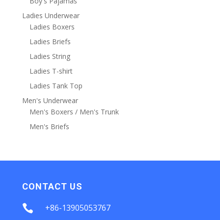
Boy's Pajamas
Ladies Underwear
Ladies Boxers
Ladies Briefs
Ladies String
Ladies T-shirt
Ladies Tank Top
Men's Underwear
Men's Boxers / Men's Trunk
Men's Briefs
CONTACT US

+86-13905053767