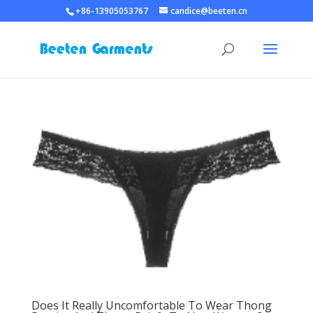
+86-13905053767
candice@beeten.cn
Does It Really Uncomfortable To Wear Thong