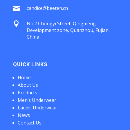

candice@beeten.cn

No.2 Chongyi Street, Qingmeng
Development zone, Quanzhou, Fujian,
China
QUICK LINKS
Home
About Us
Products
Men’s Underwear
Ladies Underwear
News
Contact Us